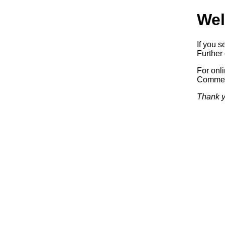
Wel
If you s
Further 
For onl
Commerc
Thank y