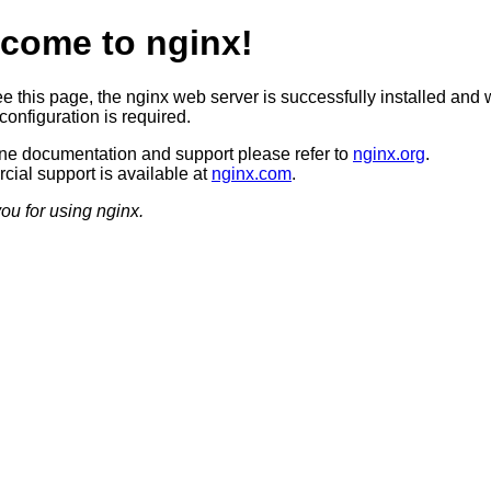
come to nginx!
ee this page, the nginx web server is successfully installed and 
configuration is required.
ine documentation and support please refer to
nginx.org
.
ial support is available at
nginx.com
.
ou for using nginx.